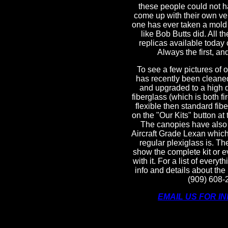
these people could not h
come up with their own ver
one has ever taken a mold o
like Bob Butts did. All t
replicas available today 
Always the first, and 
To see a few pictures of 
has recently been cleane
and upgraded to a high q
fiberglass (which is both f
flexible then standard fibe
on the "Our Kits" button at 
The canopies have also
Aircraft Grade Lexan which 
regular plexiglass is. Th
show the complete kit or e
with it. For a list of everyt
info and details about the 
(909) 608-
EMAIL US FOR I