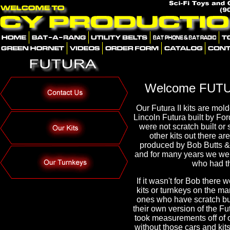
Welcome FUTU
Our Futura II kits are mold
Lincoln Futura built by For
were not scratch built or 
other kits out there ar
produced by Bob Butts & 
and for many years we we
who had t
If it wasn't for Bob there
kits or turnkeys on the ma
ones who have scratch bui
their own version of the Fu
took measurements off of 
without those cars and kits